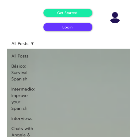
Get Started
Login
All Posts
All Posts
Básico:
Survival
Spanish
Intermedio:
Improve
your
Spanish
Interviews
Chats with
Angela &