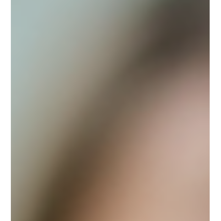
You’re in pain. Maybe scared. And the person in front of
you—the one holding the chart, the prescription pad, the
answers—isn’t speaking...