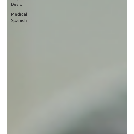
David
Medical
Spanish