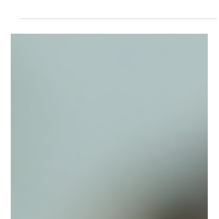
2 min read
The Language Gap That's Hurting
Patients: Learn Spanish for Healthcare