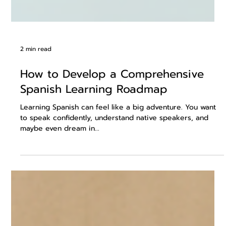
2 min read
How to Develop a Comprehensive
Spanish Learning Roadmap