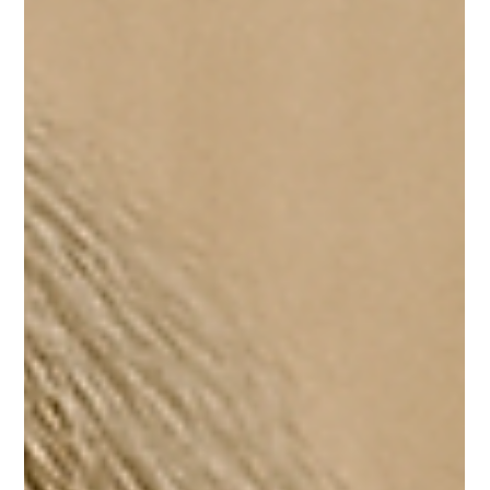
Learning Spanish can feel like a big adventure. You want
to speak confidently, understand native speakers, and
maybe even dream in...