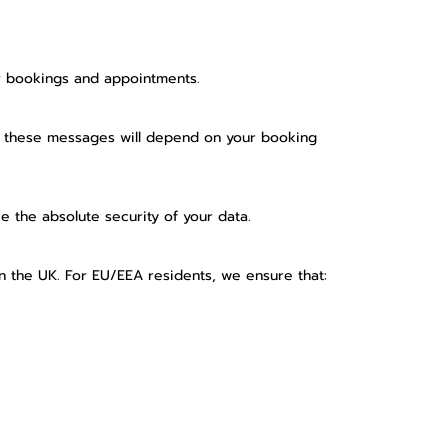
ur bookings and appointments.
f these messages will depend on your booking
 the absolute security of your data.
n the UK. For EU/EEA residents, we ensure that: