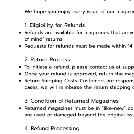
We hope you enjoy every issue of our magazin
1. Eligibility for Refunds
Refunds are available for magazines that arriv
of mind" returns.
Requests for refunds must be made within 14 
2. Return Process
To initiate a refund, please contact us at
supp
Once your refund is approved, return the ma
Return Shipping Costs: Customers are responsi
cases, we will reimburse the return shipping c
3. Condition of Returned Magazines
Returned magazines must be in “like-new” con
are used or damaged beyond the original iss
4. Refund Processing