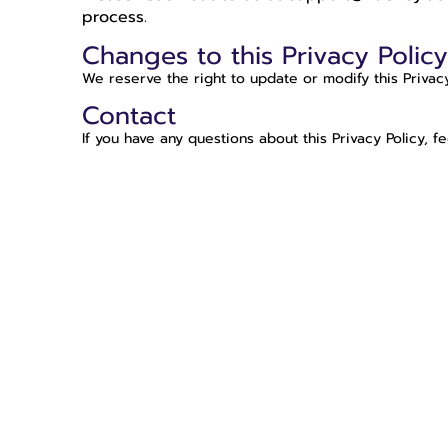
process.
Changes to this Privacy Polic
We reserve the right to update or modify this Privac
Contact
If you have any questions about this Privacy Policy, f