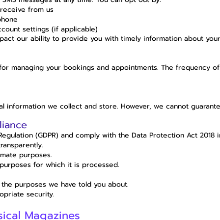
receive from us
phone
ount settings (if applicable)
act our ability to provide you with timely information about yo
 for managing your bookings and appointments. The frequency o
 information we collect and store. However, we cannot guarantee
liance
Regulation (GDPR) and comply with the Data Protection Act 2018 i
transparently.
timate purposes.
 purposes for which it is processed.
 the purposes we have told you about.
priate security.
sical Magazines