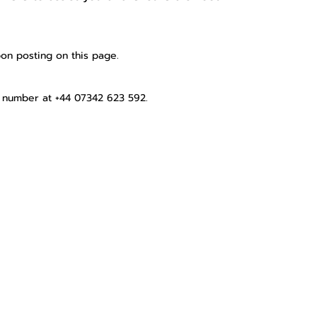
pon posting on this page.
number at +44 07342 623 592.