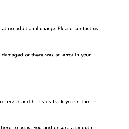
at no additional charge. Please contact us
ve damaged or there was an error in your
received and helps us track your return in
e here to assist you and ensure a smooth