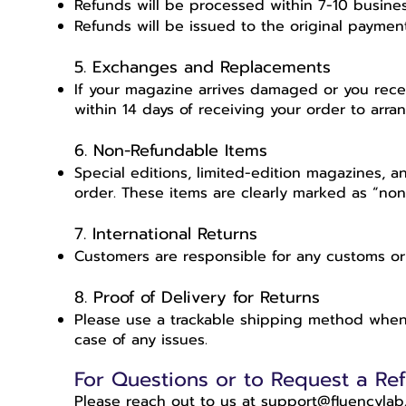
Refunds will be processed within 7-10 busine
Refunds will be issued to the original payme
5. Exchanges and Replacements
If your magazine arrives damaged or you rece
within 14 days of receiving your order to arr
6. Non-Refundable Items
Special editions, limited-edition magazines, 
order. These items are clearly marked as “no
7. International Returns
Customers are responsible for any customs or
8. Proof of Delivery for Returns
Please use a trackable shipping method when r
case of any issues.
For Questions or to Request a Ref
Please reach out to us at support@fluencylab.