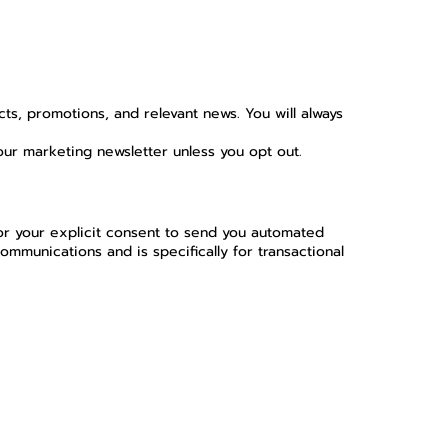
ts, promotions, and relevant news. You will always
our marketing newsletter unless you opt out.
or your explicit consent to send you automated
munications and is specifically for transactional