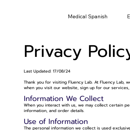
Medical Spanish
E
Privacy Polic
Last Updated: 17/08/24
Thank you for visiting Fluency Lab. At Fluency Lab, 
when you visit our website, sign up for our service
Information We Collect
When you interact with us, we may collect certain pe
information, and order details.
Use of Information
The personal information we collect is used exclusive