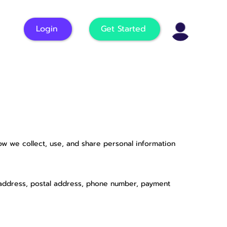
Login
Get Started
how we collect, use, and share personal information
l address, postal address, phone number, payment