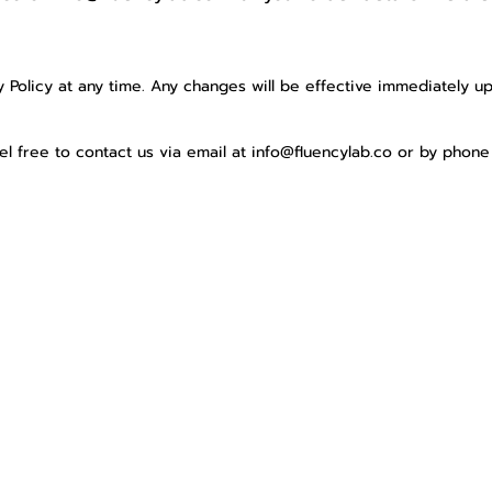
y
y Policy at any time. Any changes will be effective immediately u
eel free to contact us via email at
info@fluencylab.co
or by phone 