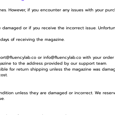
es. However, if you encounter any issues with your purc
e damaged or if you receive the incorrect issue. Unfortu
days of receiving the magazine.
ort@fluencylab.co
or
info@fluencylab.co
with your order 
gazine to the address provided by our support team.
ble for return shipping unless the magazine was damaged
ost.
dition unless they are damaged or incorrect. We reserve 
ue.