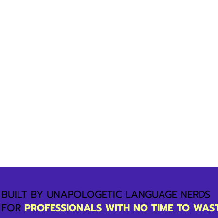
BUILT BY UNAPOLOGETIC LANGUAGE NERDS
FOR
PROFESSIONALS WITH NO TIME TO WAS