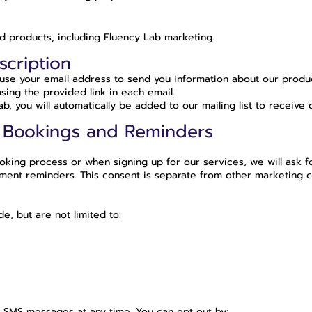
d products, including Fluency Lab marketing.
scription
l use your email address to send you information about our produc
sing the provided link in each email.
, you will automatically be added to our mailing list to receive 
 Bookings and Reminders
ing process or when signing up for our services, we will ask f
nt reminders. This consent is separate from other marketing com
, but are not limited to:
d SMS messages at any time. You can opt out by: