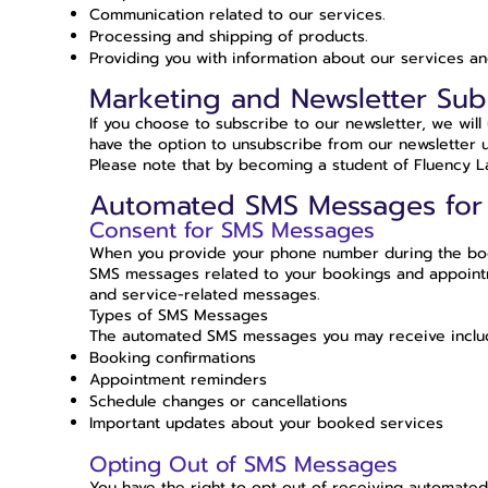
Communication related to our services.
Processing and shipping of products.
Providing you with information about our services an
Marketing and Newsletter Sub
If you choose to subscribe to our newsletter, we wil
have the option to unsubscribe from our newsletter u
Please note that by becoming a student of Fluency Lab
Automated SMS Messages for
Consent for SMS Messages
When you provide your phone number during the book
SMS messages related to your bookings and appointme
and service-related messages.
Types of SMS Messages
The automated SMS messages you may receive include
Booking confirmations
Appointment reminders
Schedule changes or cancellations
Important updates about your booked services
Opting Out of SMS Messages
You have the right to opt out of receiving automate