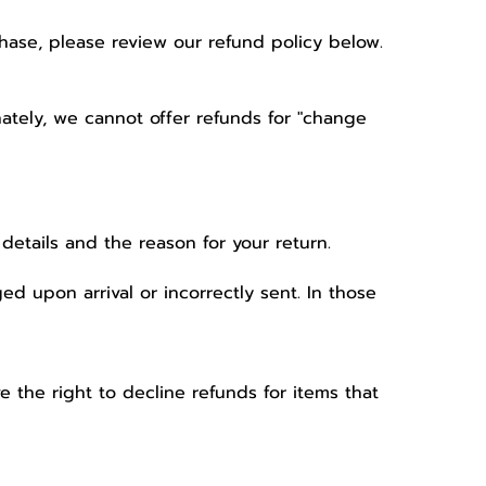
hase, please review our refund policy below.
nately, we cannot offer refunds for "change
details and the reason for your return.
 upon arrival or incorrectly sent. In those
the right to decline refunds for items that