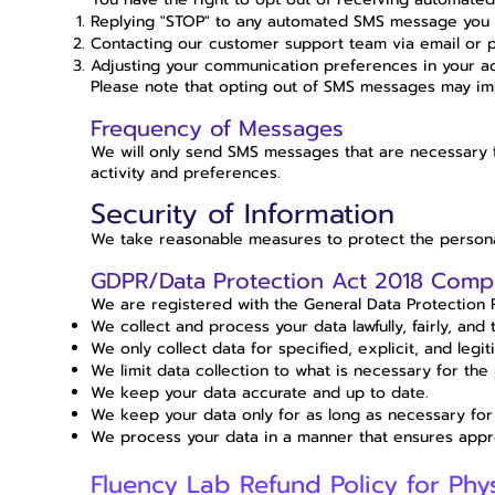
Replying "STOP" to any automated SMS message you 
Contacting our customer support team via email or 
Adjusting your communication preferences in your acc
Please note that opting out of SMS messages may imp
Frequency of Messages
We will only send SMS messages that are necessary
activity and preferences.
Security of Information
We take reasonable measures to protect the personal
GDPR/Data Protection Act 2018 Comp
We are registered with the General Data Protection 
We collect and process your data lawfully, fairly, and 
We only collect data for specified, explicit, and legi
We limit data collection to what is necessary for the
We keep your data accurate and up to date.
We keep your data only for as long as necessary for
We process your data in a manner that ensures appro
Fluency Lab Refund Policy for Phy