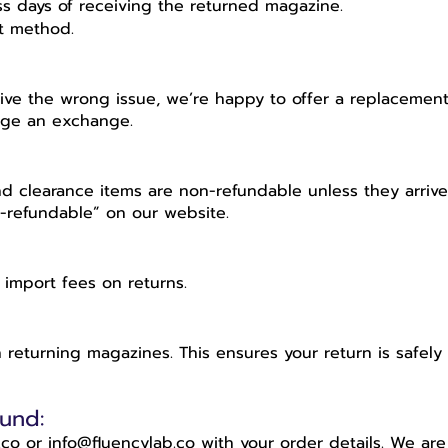
ss days of receiving the returned magazine.
nt method.
ive the wrong issue, we’re happy to offer a replacement 
ange an exchange.
and clearance items are non-refundable unless they arri
n-refundable” on our website.
 import fees on returns.
eturning magazines. This ensures your return is safely 
und:
co or info@fluencylab.co with your order details. We ar