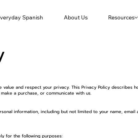
veryday Spanish
About Us
Resources
y
we value and respect your privacy. This Privacy Policy describes 
s, make a purchase, or communicate with us.
rsonal information, including but not limited to your name, emai
ly for the following purposes: