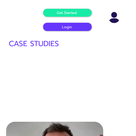
Get Started
Login
CASE STUDIES