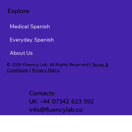
Explore:
Medical Spanish
Everyday Spanish
About Us
© 2024 Fluency Lab. All Rights Reserved |
Terms &
Conditions
|
Privacy Policy
Contacts:
UK: +44 07342 623 592
info@fluencylab.co