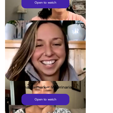
Open to watch
Abby - Vision Therapist
Open to watch
Akena Naimark - Veterinarian
Open to watch