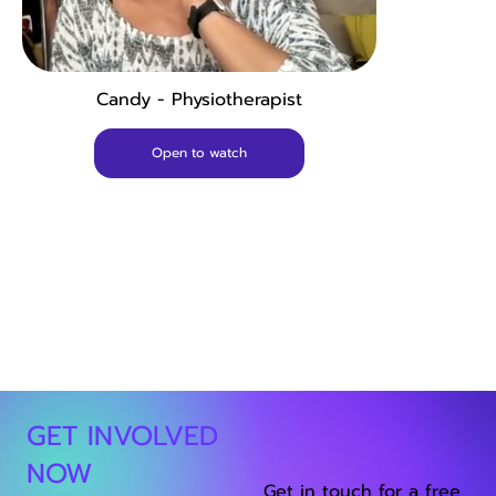
Candy - Physiotherapist
Open to watch
GET INVOLVED
NOW
Get in touch for a free,