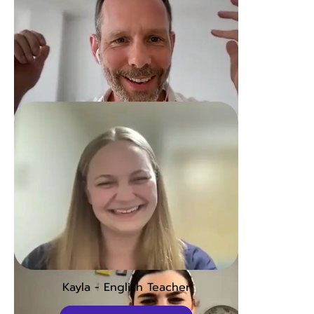
David - Lawyer
Open to watch
Kayla - English Teacher