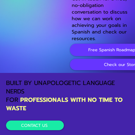
no-obligation
conversation to discuss
how we can work on
achieving your goals in
Spanish and check our
resources.
Free Spanish Roadmap
Check our Sto
BUILT BY UNAPOLOGETIC LANGUAGE
NERDS
FOR
PROFESSIONALS WITH NO TIME TO
WASTE
.
CONTACT US