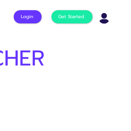
Login
Get Started
CHER