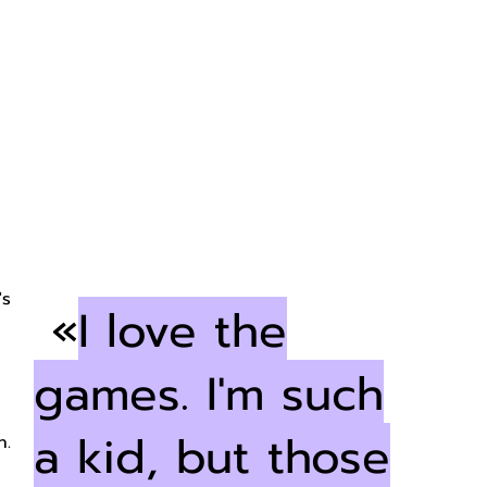
?
's
«
I love the
games. I'm such
a kid, but those
n.