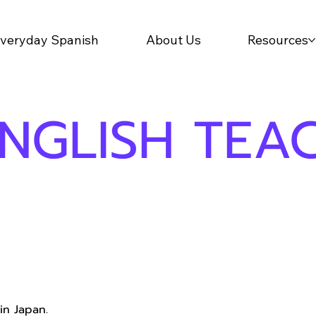
veryday Spanish
About Us
Resources
ENGLISH TEA
in Japan.