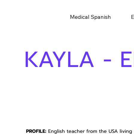
Medical Spanish
E
KAYLA - 
PROFILE:
English teacher from the USA living 