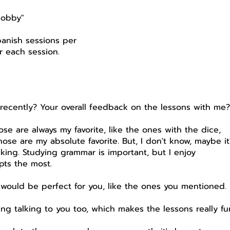
hobby"
anish sessions per
r each session.
 recently? Your overall feedback on the lessons with me
hose are always my favorite, like the ones with the dice,
hose are my absolute favorite. But, I don't know, maybe it
alking. Studying grammar is important, but I enjoy
pts the most.
would be perfect for you, like the ones you mentioned.
joying talking to you too, which makes the lessons really fu