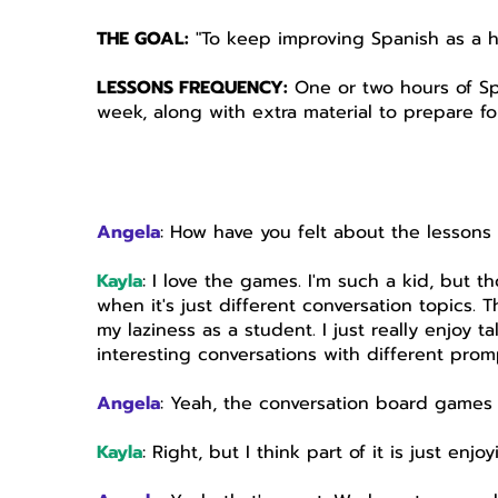
THE GOAL:
"To keep improving Spanish as a 
LESSONS FREQUENCY:
One or two hours of Sp
week, along with extra material to prepare fo
Angela
: How have you felt about the lessons
Kayla
: I love the games. I'm such a kid, but t
when it's just different conversation topics. T
my laziness as a student. I just really enjoy t
interesting conversations with different prom
Angela
: Yeah, the conversation board games 
Kayla
: Right, but I think part of it is just en