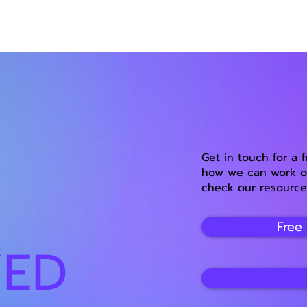
Get in touch for a 
how we can work on
check our resource
Free
VED