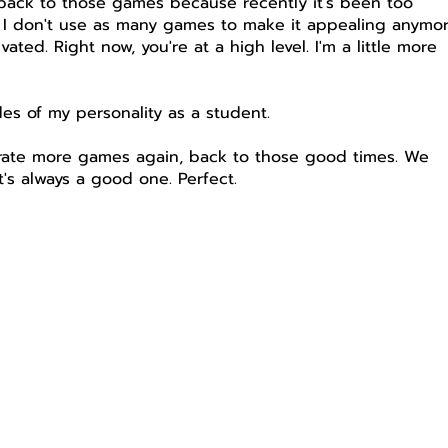
 back to those games because recently it's been too
t I don't use as many games to make it appealing anymor
ed. Right now, you're at a high level. I'm a little more
des of my personality as a student.
porate more games again, back to those good times. We
's always a good one. Perfect.