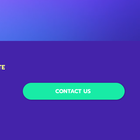
TE
.
CONTACT US