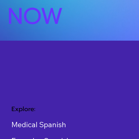
NOW
Explore:
Medical Spanish