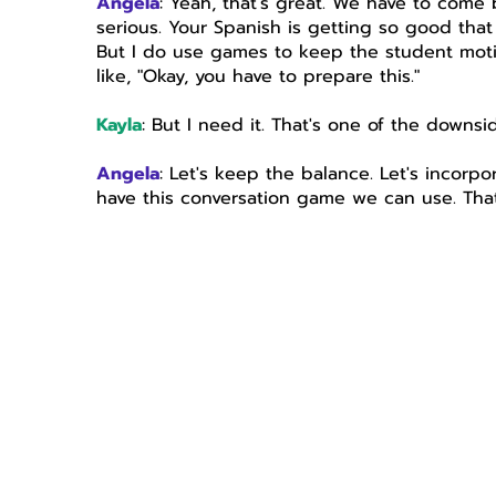
Angela
: Yeah, that's great. We have to come
serious. Your Spanish is getting so good tha
But I do use games to keep the student motivat
like, "Okay, you have to prepare this."
Kayla
: But I need it. That's one of the downsi
Angela
: Let's keep the balance. Let's incor
have this conversation game we can use. That