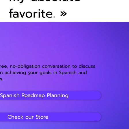
favorite.
»
free, no-obligation conversation to discuss
 achieving your goals in Spanish and
s.
 Spanish Roadmap Planning
Check our Store