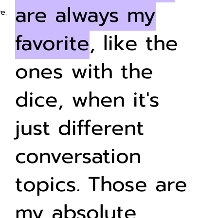
are always my
e.
favorite
, like the
ones with the
dice, when it's
just different
conversation
topics. Those are
my absolute