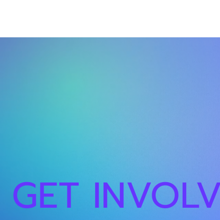
GET INVOL