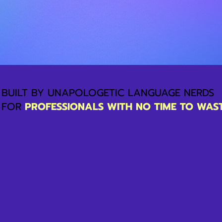
BUILT BY UNAPOLOGETIC LANGUAGE NERDS
FOR
PROFESSIONALS WITH NO TIME TO WAS