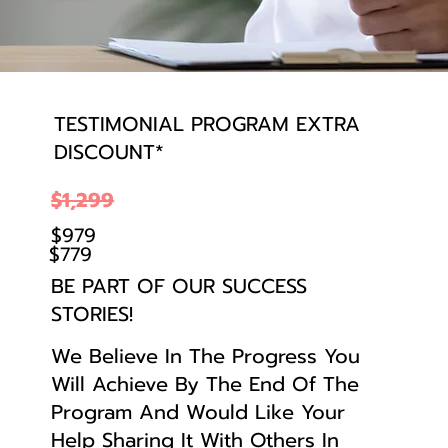
TESTIMONIAL PROGRAM EXTRA
DISCOUNT*
$1,299
$979
$779
BE PART OF OUR SUCCESS
STORIES!
We Believe In The Progress You
Will Achieve By The End Of The
Program And Would Like Your
Help Sharing It With Others In