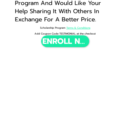
Program And Would Like Your
Help Sharing It With Others In
Exchange For A Better Price.
Scholarship Program
Terms & Conditions
Add Coupon Code TESTIMONIAL at the checkout
ENROLL NOW