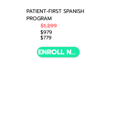
PATIENT-FIRST SPANISH
PROGRAM
$1,299
$979
$779
(Discount available until March 31, 2026. 23:59 EST)
ENROLL NOW