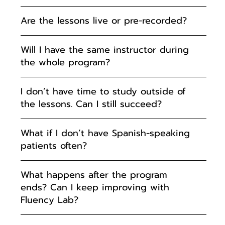
Are the lessons live or pre-recorded?
Will I have the same instructor during
the whole program?
I don’t have time to study outside of
the lessons. Can I still succeed?
What if I don’t have Spanish-speaking
patients often?
What happens after the program
ends? Can I keep improving with
Fluency Lab?