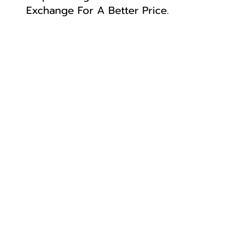
Exchange For A Better Price.