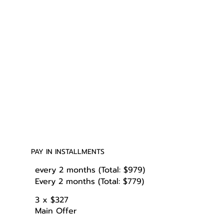
PAY IN INSTALLMENTS
every 2 months (Total: $979)
Every 2 months (Total: $779)
3 x $327
Main Offer