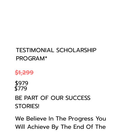
TESTIMONIAL SCHOLARSHIP
PROGRAM*
$1,299
$979
$779
BE PART OF OUR SUCCESS
STORIES!
We Believe In The Progress You
Will Achieve By The End Of The