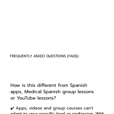
FREQUENTLY ASKED QUESTIONS (FAQS)
How is this different from Spanish
apps, Medical Spanish group lessons
or YouTube lessons?
✔️ Apps, videos and group courses can't
adapt to your specific level or profession. With