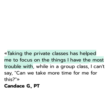
«
Taking the private classes has helped
me to focus on the things I have the most
trouble with
, while in a group class,
I can't
say, "Can we take more time for me for
this?"
»
Candace G., PT