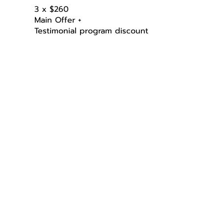
3 x $260
Main Offer +
Testimonial program discount