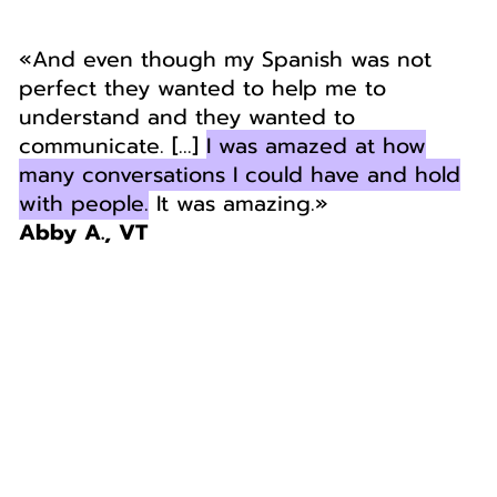
«And even though my Spanish was not
perfect they wanted to help me to
understand and they wanted to
communicate. [...]
I was amazed at how
many conversations I could have and hold
with people.
It was amazing.»
Abby A., VT