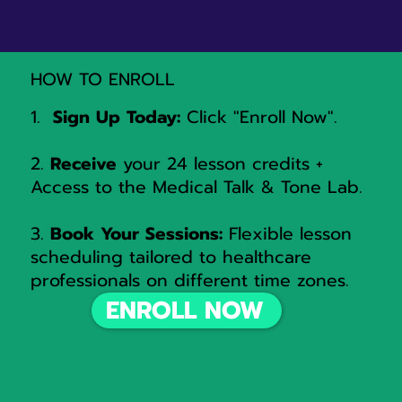
HOW TO ENROLL
1.
Sign Up Today:
Click "Enroll Now".
2.
Receive
your 24 lesson credits +
Access to the Medical Talk & Tone Lab.
3.
Book Your Sessions:
Flexible lesson
scheduling tailored to healthcare
professionals on different time zones.
ENROLL NOW