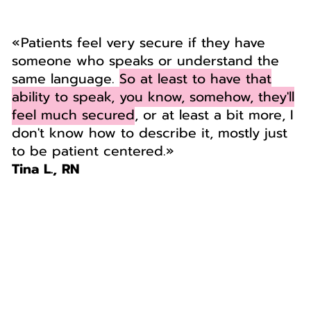
« Patients feel very secure if they have
someone who speaks or understand the
same language.
So at least to have that
ability to speak, you know, somehow, they'll
feel much secured
, or at least a bit more, I
don't know how to describe it, mostly just
to be patient centered.»
Tina L., RN