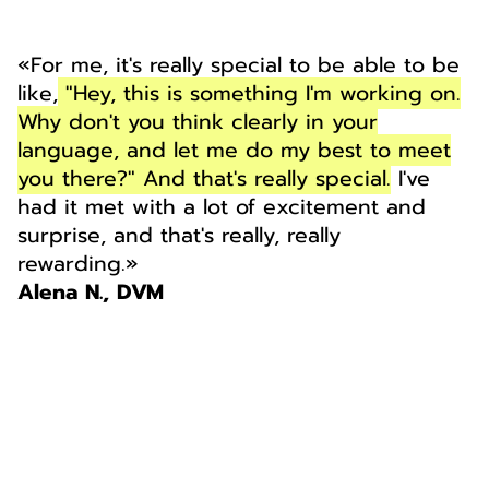
«For me, it's really special to be able to be
like,
"Hey, this is something I'm working on.
Why don't you think clearly in your
language, and let me do my best to meet
you there?" And that's really special.
I've
had it met with a lot of excitement and
surprise, and that's really, really
rewarding.»
Alena N., DVM