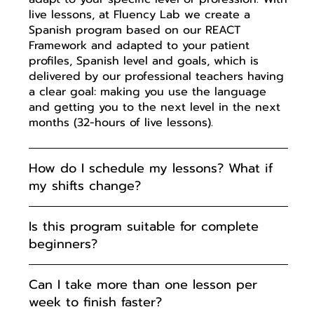
live lessons, at Fluency Lab we create a
Spanish program based on our REACT
Framework and adapted to your patient
profiles, Spanish level and goals, which is
delivered by our professional teachers having
a clear goal: making you use the language
and getting you to the next level in the next
months (32-hours of live lessons).
How do I schedule my lessons? What if
my shifts change?
Is this program suitable for complete
beginners?
Can I take more than one lesson per
week to finish faster?