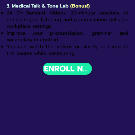
3.
Medical Talk & Tone Lab
(Bonus!)
24 On-Demand Videos: 30-minute sessions to
enhance your listening and pronunciation skills for
workplace settings.​
Improve your pronunciation, grammar and
vocabulary in context.
You can watch the videos or simply or listen to
the course while commuting.
ENROLL NOW