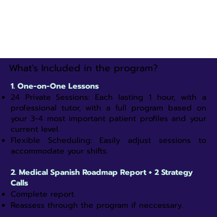
What's Included in the program?
1. One-on-One Lessons
24 Private Sessions: Each lasting 1 hour, with a
professional tutor, with a full program based on
your 3-4 most important patient profiles and your
current level.​
Flexible Scheduling: Easily adjust sessions to
accommodate your shifts.​
2. Medical Spanish Roadmap Report + 2 Strategy
Calls
Complete report.
Reassess through the program if neccessary.