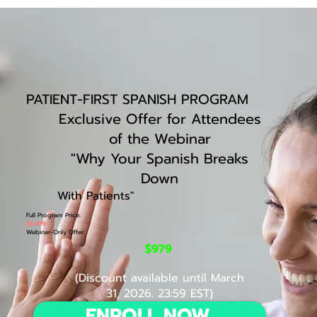
PATIENT-FIRST SPANISH PROGRAM
Exclusive Offer for Attendees
of the Webinar
"
Why Your Spanish Breaks
Down
With Patients
"
Full Program Price:
$1,299
Webinar-Only Offer:
$979
(Discount available until March
31, 2026. 23:59 EST)
ENROLL NOW