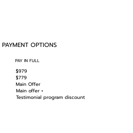
PAYMENT OPTIONS
PAY IN FULL
$979
$779
Main Offer
Main offer +
Testimonial program discount