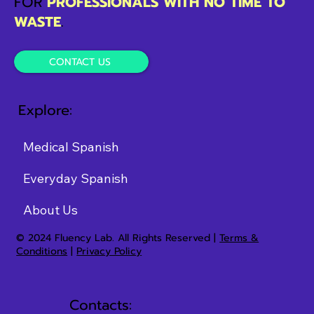
FOR
PROFESSIONALS WITH NO TIME TO
WASTE
.
CONTACT US
Explore:
Medical Spanish
Everyday Spanish
About Us
© 2024 Fluency Lab. All Rights Reserved |
Terms &
Conditions
|
Privacy Policy
Contacts: