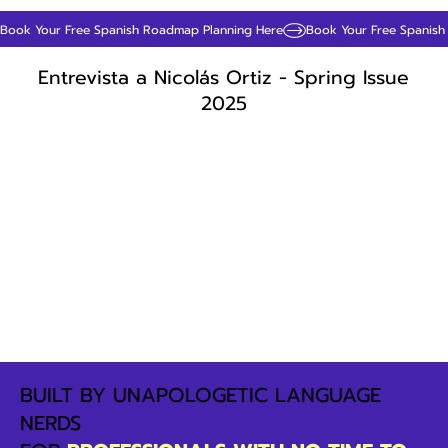
Book Your Free Spanish Roadmap Planning Here
Entrevista a Nicolás Ortiz - Spring Issue
2025
BUILT BY UNAPOLOGETIC LANGUAGE
NERDS